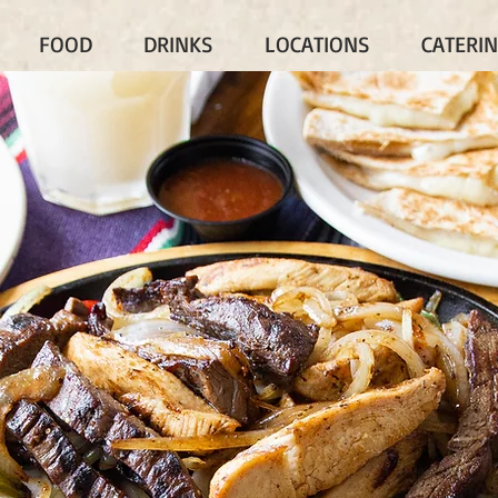
FOOD
DRINKS
LOCATIONS
CATERI