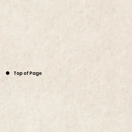
Top of Page