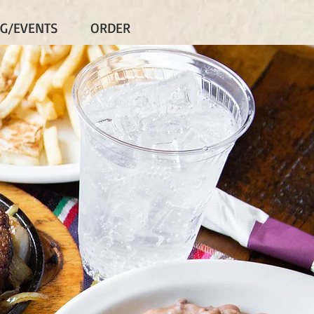
NG/EVENTS
ORDER