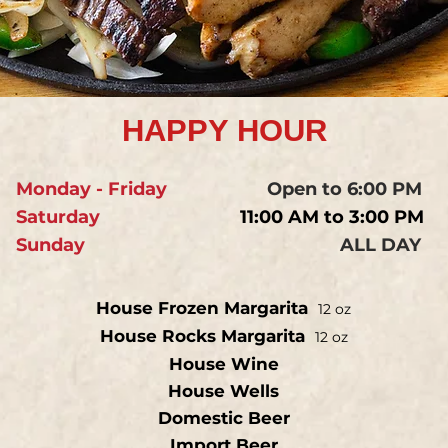
HAPPY HOUR
Monday - Friday
Open to 6:00 PM
Saturday
11:00 AM to 3:00 PM
Sunday
ALL DAY
House Frozen Margarita
12 oz
House Rocks Margarita
12 oz
House Wine
House Wells
Domestic Beer
Import Beer