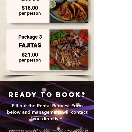
$16.00
per person
Package 3
FAJITAS
$21.00
per person
REady to book?
Fill out the Rental Request Form
below and management will contact
you directly!*
*subject to availability. 50% non-refundable deposit