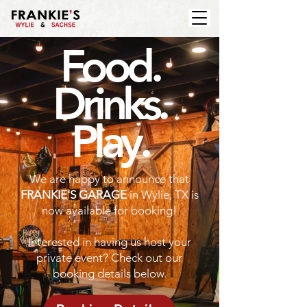
Food.
Drinks.
Play.
We are happy to announce that
FRANKIE'S GARAGE
in Wylie, TX is
now available for booking!
Interested in having us host your
private event? Check out our
booking details below.