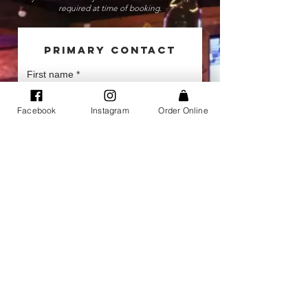
required at time of booking.
Primary Contact
First name
*
Facebook
Instagram
Order Online
Last name
*
Phone
*
Email
*
Company name