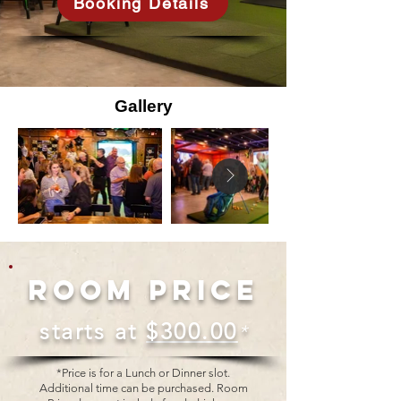
Booking Details
Gallery
Room Price
starts at
$300.00
*
*Price is for a Lunch or Dinner slot.
Additional time can be purchased. Room