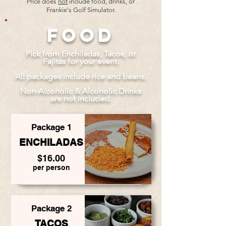
Price does
not
include food, drinks, or
Frankie's Golf Simulator.
Food
Pick from Enchiladas, Tacos, or
Fajitas for your event.
All packages include rice and beans.
Non-Alcoholic & Alcoholic Drinks
are not included.
Package 1
ENCHILADAS
$16.00
per person
Package 2
TACOS